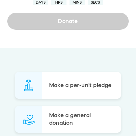
DAYS
HRS
MINS
SECS
Donate
Make a per-unit pledge
Make a general
donation