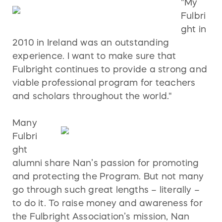
"My
Fulbri
ght in
2010 in Ireland was an outstanding
experience. I want to make sure that
Fulbright continues to provide a strong and
viable professional program for teachers
and scholars throughout the world."
Many
Fulbri
ght
alumni share Nan’s passion for promoting
and protecting the Program. But not many
go through such great lengths – literally –
to do it. To raise money and awareness for
the Fulbright Association’s mission, Nan