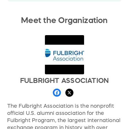
Meet the Organization
FULBRIGHT ASSOCIATION
The Fulbright Association is the nonprofit
official U.S. alumni association for the
Fulbright Program, the largest international
exchange program in history with over