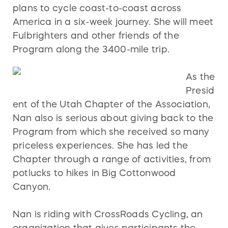
plans to cycle coast-to-coast across
America in a six-week journey. She will meet
Fulbrighters and other friends of the
Program along the 3400-mile trip.
As the
Presid
ent of the Utah Chapter of the Association,
Nan also is serious about giving back to the
Program from which she received so many
priceless experiences. She has led the
Chapter through a range of activities, from
potlucks to hikes in Big Cottonwood
Canyon.
Nan is riding with CrossRoads Cycling, an