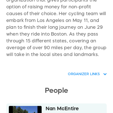
organization that gives participants the
option of raising money for non-profit
causes of their choice. Her cycling team will
embark from Los Angeles on May 11, and
plan to finish their long journey on June 29
when they ride into Boston. As they pass
through 15 different states, covering an
average of over 90 miles per day, the group
will take in the local sites and landmarks.
ORGANIZER LINKS
People
Nan McEntire