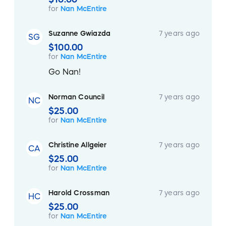
for
Nan McEntire
Suzanne Gwiazda
7 years ago
SG
$100.00
for
Nan McEntire
Go Nan!
Norman Council
7 years ago
NC
$25.00
for
Nan McEntire
Christine Allgeier
7 years ago
CA
$25.00
for
Nan McEntire
Harold Crossman
7 years ago
HC
$25.00
for
Nan McEntire