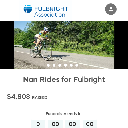
person
Sign in if you have an account with
RallyUp
SIGN IN
Nan Rides for Fulbright
$4,908
RAISED
Fundraiser
ends in:
0
00
00
00