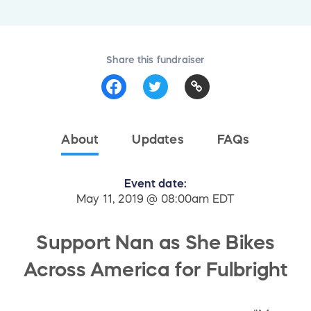
Share this fundraiser
About
Updates
FAQs
Event date:
May 11, 2019 @ 08:00am EDT
Support Nan as She Bikes
Across America for Fulbright