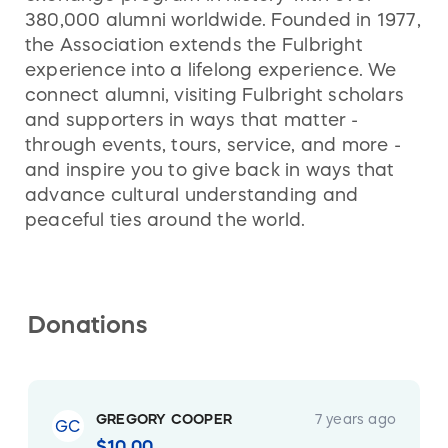
380,000 alumni worldwide. Founded in 1977,
the Association extends the Fulbright
experience into a lifelong experience. We
connect alumni, visiting Fulbright scholars
and supporters in ways that matter -
through events, tours, service, and more -
and inspire you to give back in ways that
advance cultural understanding and
peaceful ties around the world.
Donations
GREGORY COOPER
7 years ago
GC
$10.00