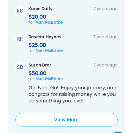
Karen Duffy
7 years ago
KD
$20.00
for
Nan McEntire
Rosetta Haynes
7 years ago
RH
$25.00
for
Nan McEntire
Susan Brar
7 years ago
SB
$50.00
for
Nan McEntire
Go, Nan, Go!! Enjoy your journey, and
congrats for raising money while you
do something you love!
View More